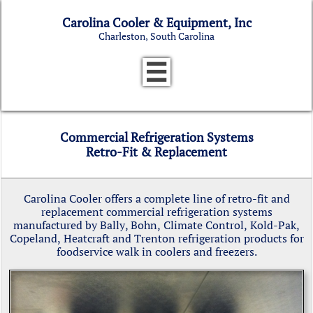
Carolina Cooler & Equipment, Inc
Charleston, South Carolina

Commercial Refrigeration Systems
Retro-Fit & Replacement
Carolina Cooler offers a complete line of retro-fit and
replacement commercial refrigeration systems
manufactured by Bally, Bohn, Climate Control, Kold-Pak,
Copeland, Heatcraft and Trenton refrigeration products for
foodservice walk in coolers and freezers.