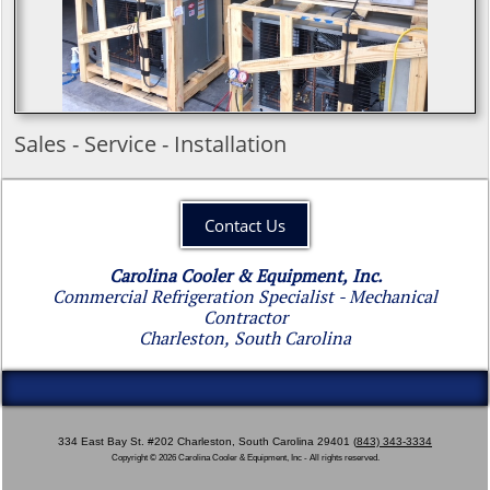
​Sales - Service - Installation​
Contact Us
Carolina Cooler & Equipment, Inc.
Commercial Refrigeration Specialist - Mechanical
Contractor
Charleston, South Carolina
334 East Bay St. #202 Charleston, South Carolina 29401 ​(
843) 343-3334
Copyright © 2026 Carolina Cooler & Equipment, Inc - All rights reserved.